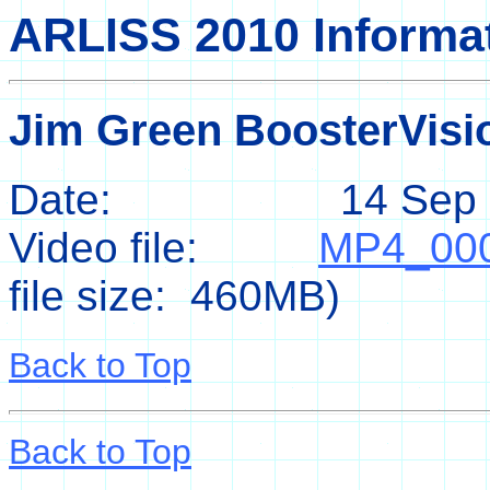
ARLISS 2010 Informa
Jim Green BoosterVis
Date: 14 Sep 2
Video file:
MP4_00
file size: 460MB)
Back to Top
Back to Top