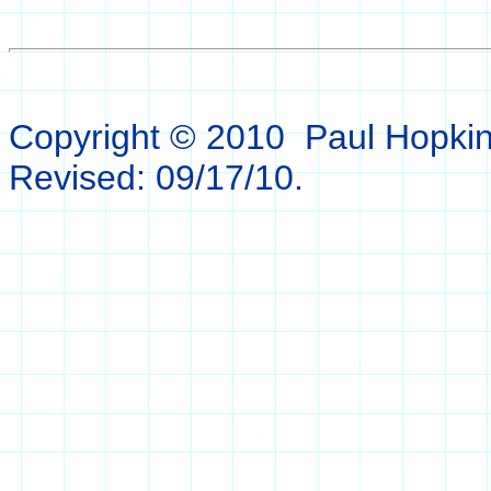
Copyright © 2010 Paul Hopkins.
Revised:
09/17/10
.