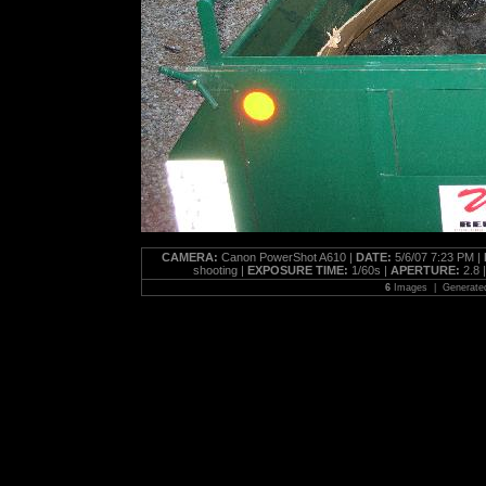
CAMERA:
Canon PowerShot A610 |
DATE:
5/6/07 7:23 PM |
shooting |
EXPOSURE TIME:
1/60s |
APERTURE:
2.8 
6
Images | Generate