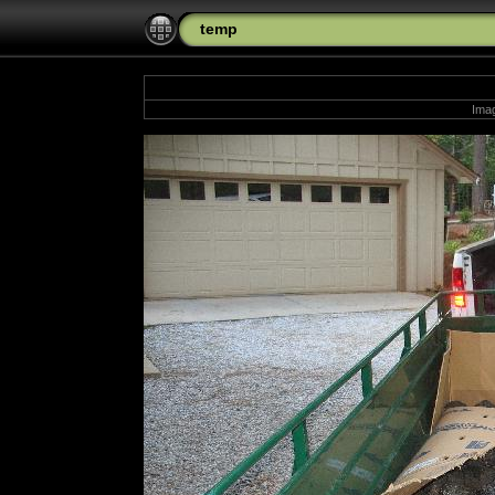
temp
Imag